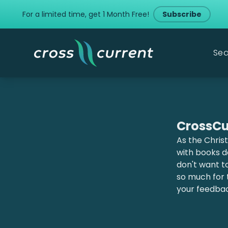
For a limited time, get 1 Month Free!
Subscribe
Sea
CrossCu
As the Christ
with books de
don't want t
so much for 
your feedba