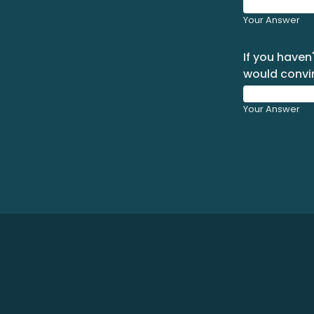
Your Answer
If you haven
would convi
Your Answer