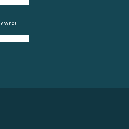
k? What