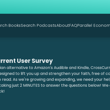
rch Books
Search Podcasts
About
FAQ
Parallel Econo
rrent User Survey
ian alternative to Amazon's Audible and Kindle, CrossCurre
signed to lift you up and strengthen your faith, free of 
o read. As we're growing and expanding, we need your he
taking just 2 MINUTES to answer the questions below! We
ck!