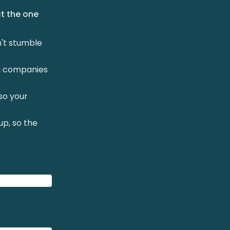
ct the one
n't stumble
ng companies
so your
up, so the