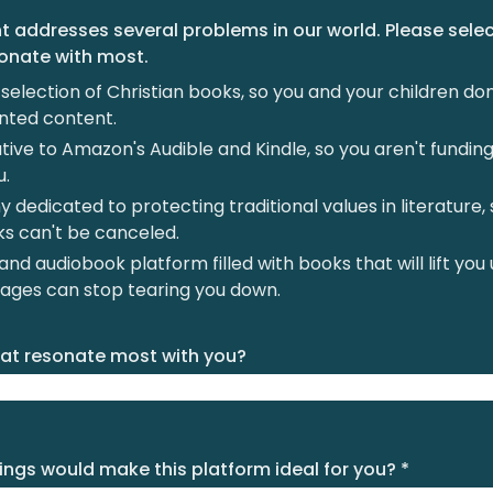
 addresses several problems in our world. Please sele
sonate with most.
selection of Christian books, so you and your children do
nted content.
tive to Amazon's Audible and Kindle, so you aren't fundi
u.
dedicated to protecting traditional values in literature, 
ks can't be canceled.
nd audiobook platform filled with books that will lift you 
ages can stop tearing you down.
at resonate most with you?
ngs would make this platform ideal for you? *