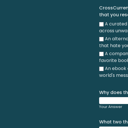
CrossCurrent
that you re
A curated 
across unwa
An alterna
that hate yo
A company 
favorite boo
An ebook a
world's mess
Why does th
Your Answer
What two thi