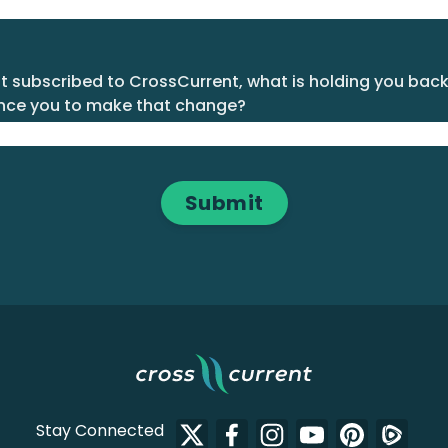
't subscribed to CrossCurrent, what is holding you bac
nce you to make that change?
Stay Connected