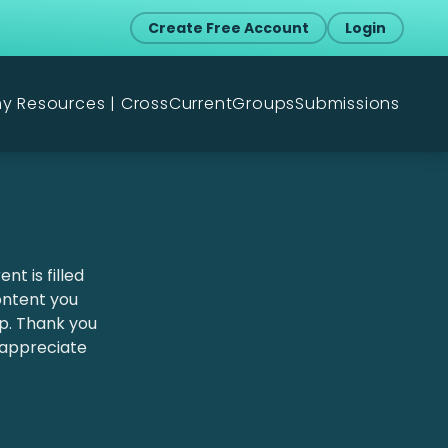
Create Free Account
Login
my Resources | CrossCurrent
Groups
Submissions
nt is filled
content you
lp. Thank you
 appreciate