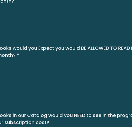
month?
oks would you Expect you would BE ALLOWED TO READ
month?
*
ks in our Catalog would you NEED to see in the progra
r subscription cost?