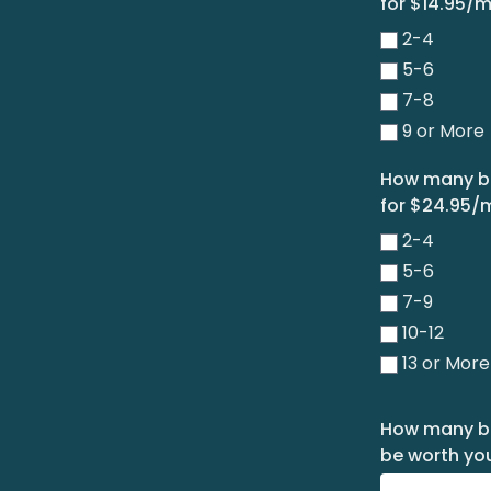
for $14.95/
2-4
5-6
7-8
9 or More
How many bo
for $24.95/
2-4
5-6
7-9
10-12
13 or More
How many boo
be worth you