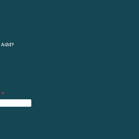
m Add?
?
*