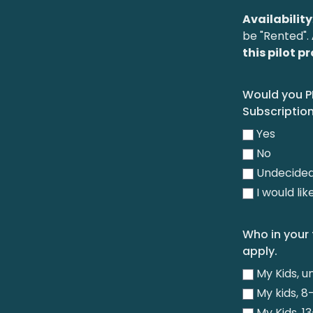
Availability
be "Rented".
this pilot 
Would you P
Subscription
Yes
No
Undecide
I would li
Who in your 
apply.
My Kids, u
My kids, 8-
My Kids, 13