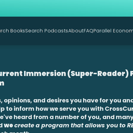
rch Books
Search Podcasts
About
FAQ
Parallel Econo
rrent Immersion (Super-Reader) P
m
, opinions, and desires you have for you an
lp to inform how we serve you with CrossCu
We've heard from a number of you, and man
ed
we
create a program that allows you to 