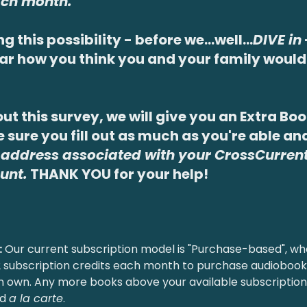
ch month.
ng this possibility - before we...well...
DIVE in
ear how you think you and your family would 
 out this survey, we will give you an Extra Bo
 sure you fill out as much as you're able an
 address associated with your CrossCurrent
unt.
THANK YOU for your help!
:
Our current subscription model is "Purchase-based", wh
 2 subscription credits each month to purchase audiobo
n own. Any more books above your available subscription
ed
a la carte
.