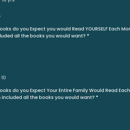
e
oks do you Expect you would Read YOURSELF Each Mont
luded all the books you would want?
*
 10
oks do you Expect Your Entire Family Would Read Each 
 included all the books you would want?
*