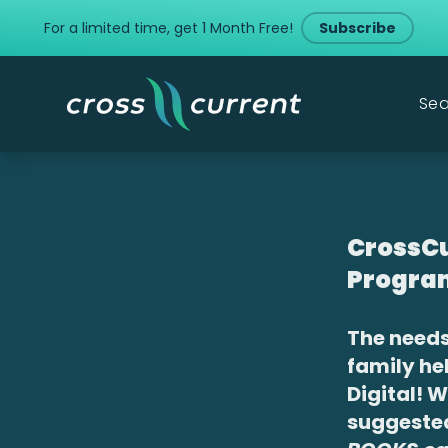
For a limited time, get 1 Month Free!
Subscribe
Sea
CrossCu
Progra
The needs
family he
Digital! 
suggest