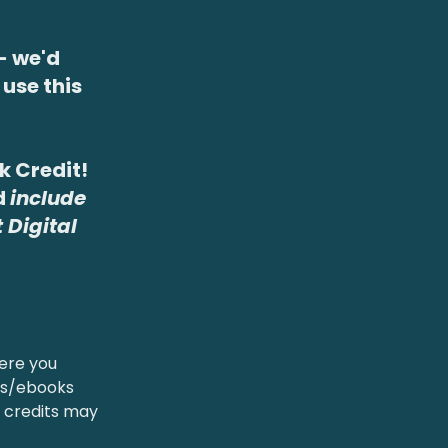
- we'd
use this
ok Credit!
d
include
 Digital
ere you
oks/ebooks
 credits may