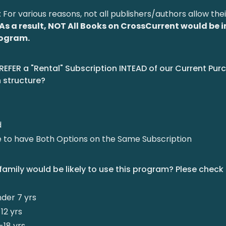
: For various reasons, not all publishers/authors allow the
As a result, NOT All Books on CrossCurrent would be 
program.
REFER a "Rental" Subscription INTEAD of our Current Pu
 structure?
d
ke to have Both Options on the Same Subscription
family would be likely to use this program? Plese check 
nder 7 yrs
12 yrs
-18 yrs