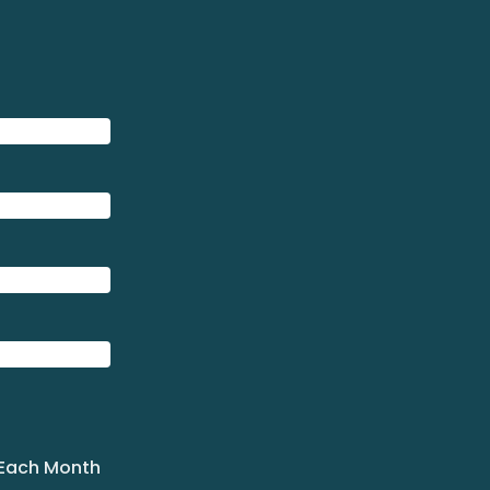
 Each Month