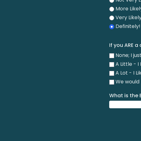
More Likel
Very Likel
Definitely
If you ARE a
None; I ju
A Little -
A Lot - I L
We would R
What is the