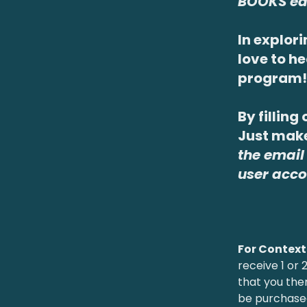
BOOKS ea
In explori
love to h
program!
By filling
Just make
the email
user acco
For Context
receive 1 or
that you the
be purchas