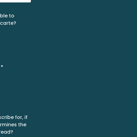
ble to
 carte?
*
ribe for, if
ermines the
read?