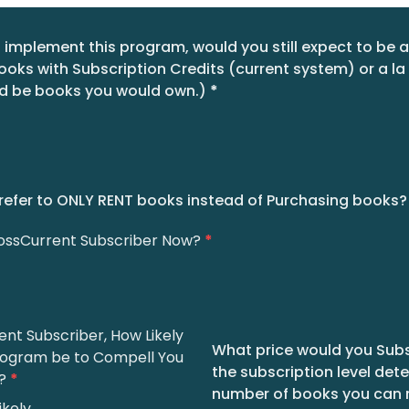
o implement this program, would you still expect to be a
ks with Subscription Credits (current system) or a la
d be books you would own.)
*
refer to ONLY RENT books instead of Purchasing books?
rossCurrent Subscriber Now?
*
ent Subscriber, How Likely
What price would you Subsc
rogram be to Compell You
the subscription level det
?
*
number of books you can 
ikely