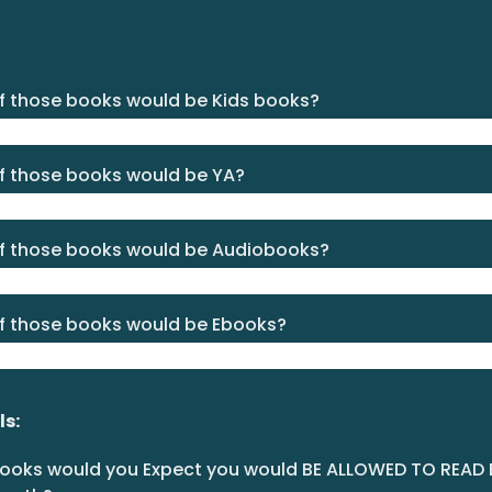
 those books would be Kids books?
 those books would be YA?
 those books would be Audiobooks?
 those books would be Ebooks?
ls:
oks would you Expect you would BE ALLOWED TO READ