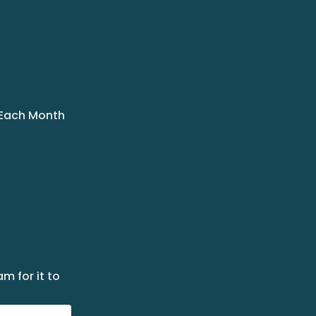
 Each Month
m for it to