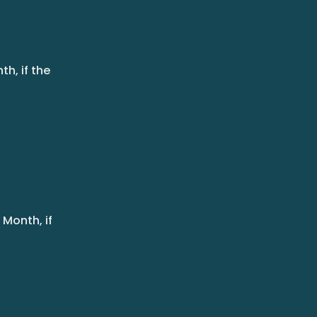
h, if the
Month, if