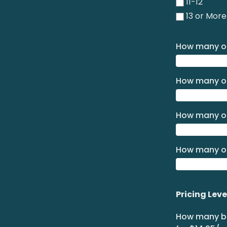
11-12
13 or More
How many of
How many of
How many of
How many of
Pricing Leve
How many bo