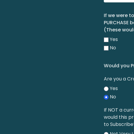
If we were t
PURCHASE boo
(These woul
Yes
No
Would you P
Are you a C
Yes
No
If NOT a curr
would this p
to Subscribe
Not Very L