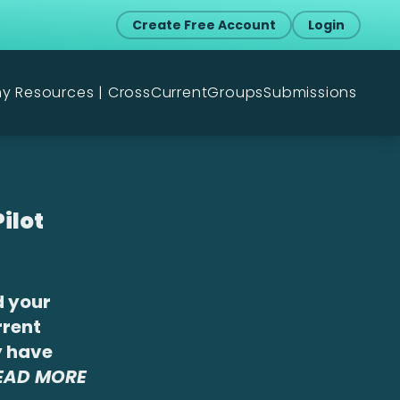
Create Free Account
Login
my Resources | CrossCurrent
Groups
Submissions
ilot
d your
rrent
y have
READ MORE