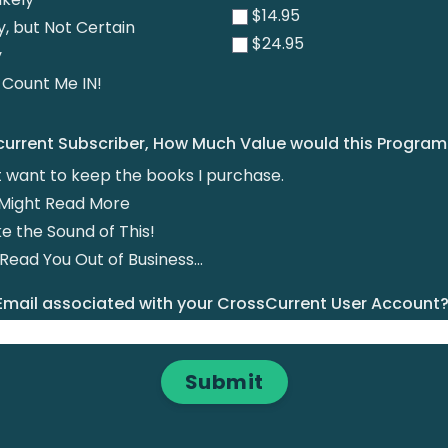
$14.95
y, but Not Certain
$24.95
y
! Count Me IN!
 current Subscriber, How Much Value would this Progra
st want to keep the books I purchase.
 I Might Read More
ike the Sound of This!
ead You Out of Business...
 Email associated with your CrossCurrent User Account