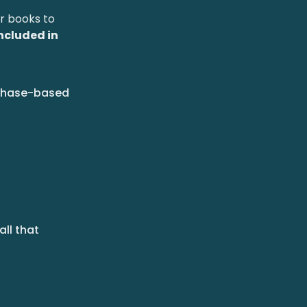
ir books to
included in
rchase-based
all that