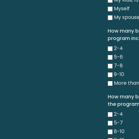
Myself
My spous
How many bo
program inc
2-4
5-6
7-8
9-10
More than
How many bo
the program
2-4
5-7
8-10