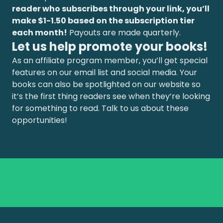
reader who subscribes through your link, you’ll
make $1-1.50 based on the subscription tier
each month!
Payouts are made quarterly.
Let us help promote your books!
As an affiliate program member, you’ll get special
features on our email list and social media. Your
books can also be spotlighted on our website so
it’s the first thing readers see when they’re looking
for something to read. Talk to us about these
opportunities!