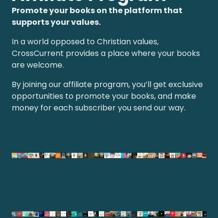
Promote your books on the platform that
supports your values.
In a world opposed to Christian values,
CrossCurrent provides a place where your books
are welcome.
By joining our affiliate program, you’ll get exclusive
opportunities to promote your books, and make
money for each subscriber you send our way.