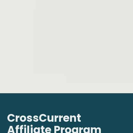
CrossCurrent
Affiliate Program