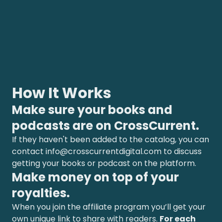
How It Works
Make sure your books and
podcasts are on CrossCurrent.
If they haven't been added to the catalog, you can
contact
info@crosscurrentdigital.com
to discuss
getting your books or podcast on the platform.
Make money on top of your
royalties.
When you join the affiliate program you’ll get your
own unique link to share with readers.
For each