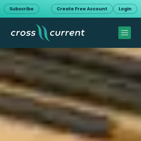
Subscribe
Create Free Account
Login